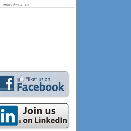
nsumer Awareness