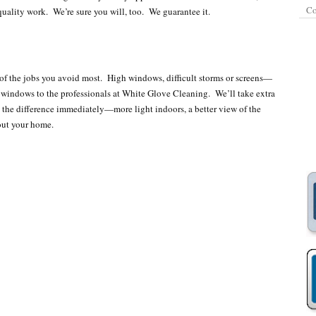
Co
uality work. We’re sure you will, too. We guarantee it.
f the jobs you avoid most. High windows, difficult storms or screens—
r windows to the professionals at White Glove Cleaning. We’ll take extra
 the difference immediately—more light indoors, a better view of the
out your home.