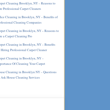
rpet Cleaning Brooklyn, NY – Reasons to
re Professional Carpet Cleaners
fice Cleaning in Brooklyn, NY – Benefits of
ofessional Cleaning Companies
rpet Cleaning in Brooklyn, NY – Reasons to
re a Carpet Cleaning Pro
rpet Cleaning in Brooklyn, NY – Benefits
r Hiring Professional Carpet Cleaner
rpet Cleaning in Brooklyn, NY –
portance Of Cleaning Your Carpet
use Cleaning in Brooklyn NY – Questions
 Ask House Cleaning Services