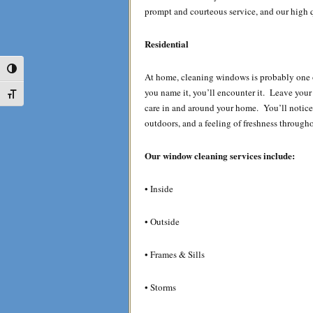
prompt and courteous service, and our high q
Residential
Toggle High Contrast
At home, cleaning windows is probably one o
you name it, you’ll encounter it. Leave you
Toggle Font size
care in and around your home. You’ll notice
outdoors, and a feeling of freshness through
Our window cleaning services include:
• Inside
• Outside
• Frames & Sills
• Storms