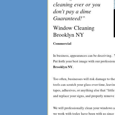
cleaning ever or you
don’t pay a dime
Guaranteed!”
Window Cleaning
Brooklyn NY
Commercial
In business, appearances can be deceiving. 
Put forth your best image with our profession
Brooklyn NY
.
Too often, businesses will risk damage to t
tools can scratch your glass over time, leavi
tapes, adhesives, or anything else that “lit
and replace your signs, and properly remove o
We will professionally clean your windows 
we work with today have been with us since w