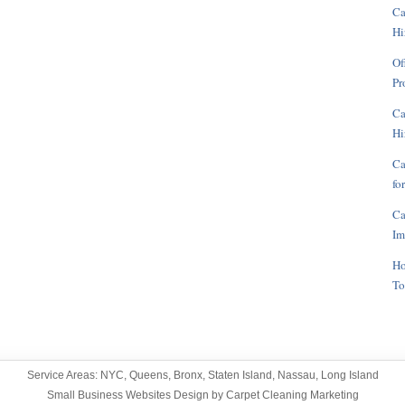
Ca
Hi
Of
Pr
Ca
Hi
Ca
fo
Ca
Im
Ho
To
Service Areas:
NYC
,
Queens
,
Bronx
,
Staten Island
,
Nassau
,
Long Island
Small Business Websites Design
by
Carpet Cleaning Marketing