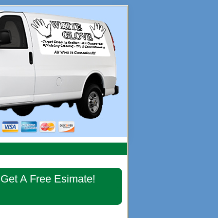
imary
Get A Free Esimate!
debar