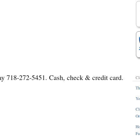
day 718-272-5451. Cash, check & credit card.
Cl
Th
Yo
Cl
Or
Ho
Fu