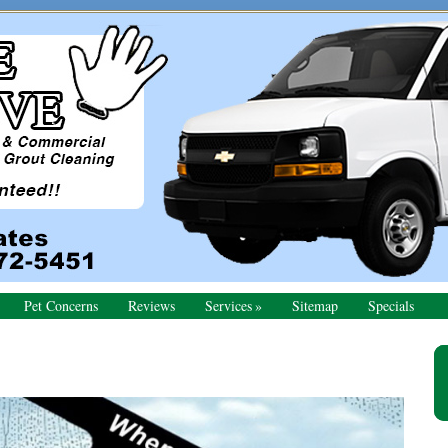
Pet Concerns
Reviews
Services
Sitemap
Specials
Pr
Si