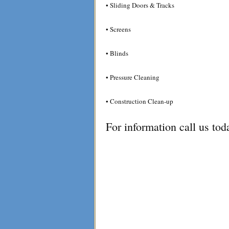
• Sliding Doors & Tracks
• Screens
• Blinds
• Pressure Cleaning
• Construction Clean-up
For information call us to