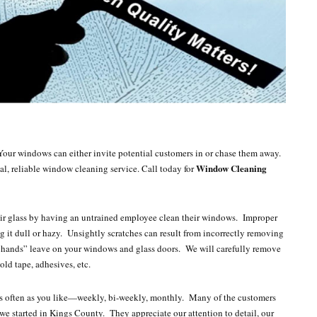
Your windows can either invite potential customers in or chase them away.
Window Cleaning
al, reliable window cleaning service. Call today for
heir glass by having an untrained employee clean their windows. Improper
ng it dull or hazy. Unsightly scratches can result from incorrectly removing
tle hands” leave on your windows and glass doors. We will carefully remove
ld tape, adhesives, etc.
as often as you like—weekly, bi-weekly, monthly. Many of the customers
e started in Kings County. They appreciate our attention to detail, our