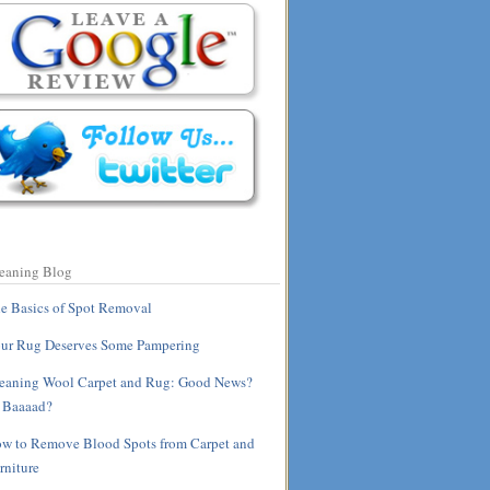
eaning Blog
e Basics of Spot Removal
ur Rug Deserves Some Pampering
eaning Wool Carpet and Rug: Good News?
 Baaaad?
w to Remove Blood Spots from Carpet and
rniture