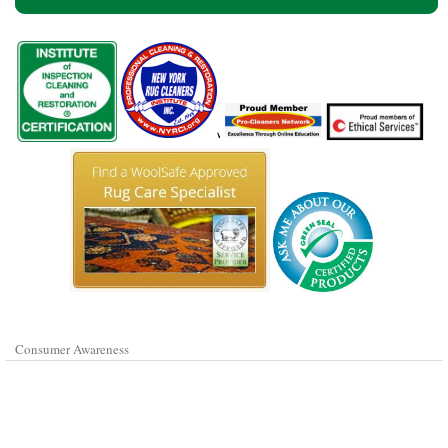
Consumer Awareness