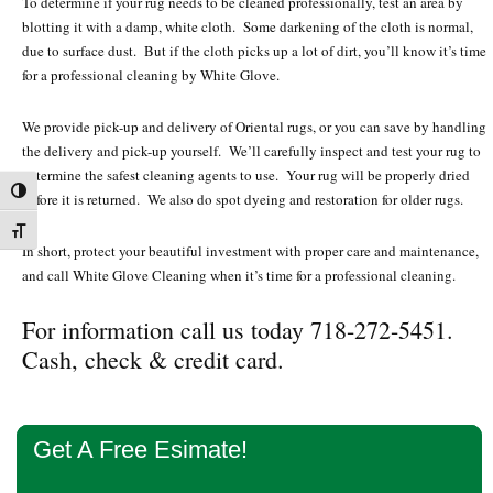
To determine if your rug needs to be cleaned professionally, test an area by
blotting it with a damp, white cloth. Some darkening of the cloth is normal,
due to surface dust. But if the cloth picks up a lot of dirt, you’ll know it’s time
for a professional cleaning by White Glove.
We provide pick-up and delivery of Oriental rugs, or you can save by handling
the delivery and pick-up yourself. We’ll carefully inspect and test your rug to
determine the safest cleaning agents to use. Your rug will be properly dried
Toggle High Contrast
before it is returned. We also do spot dyeing and restoration for older rugs.
Toggle Font size
In short, protect your beautiful investment with proper care and maintenance,
and call White Glove Cleaning when it’s time for a professional cleaning.
For information call us today 718-272-5451.
Cash, check & credit card.
Primary
Get A Free Esimate!
Sidebar