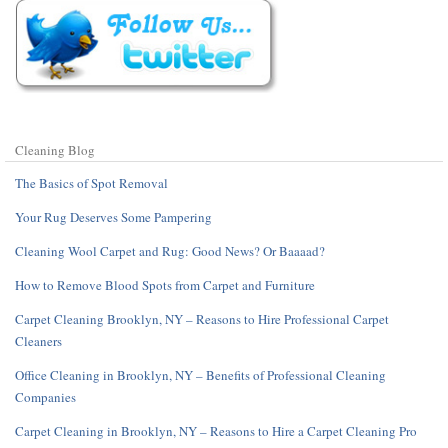
Cleaning Blog
The Basics of Spot Removal
Your Rug Deserves Some Pampering
Cleaning Wool Carpet and Rug: Good News? Or Baaaad?
How to Remove Blood Spots from Carpet and Furniture
Carpet Cleaning Brooklyn, NY – Reasons to Hire Professional Carpet
Cleaners
Office Cleaning in Brooklyn, NY – Benefits of Professional Cleaning
Companies
Carpet Cleaning in Brooklyn, NY – Reasons to Hire a Carpet Cleaning Pro