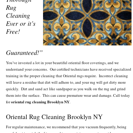
Rug
Cleaning
Ever or it’s
Free!
Guaranteed!”
You’ve invested a lot in your beautiful oriental floor coverings, and we
understand your concerns. Our certified technicians have received specialized
training in the proper cleaning that Oriental rugs require. Incorrect cleaning
will leave a residue that dirt will adhere to, and your rug will get dirty more
quickly. Dirt and sand act like sandpaper as you walk on the rug and grind
them into the surface. This can cause premature wear and damage. Call today
oriental rug cleaning Brooklyn NY
for
.
Oriental Rug Cleaning Brooklyn NY
For regular maintenance, we recommend that you vacuum frequently, being