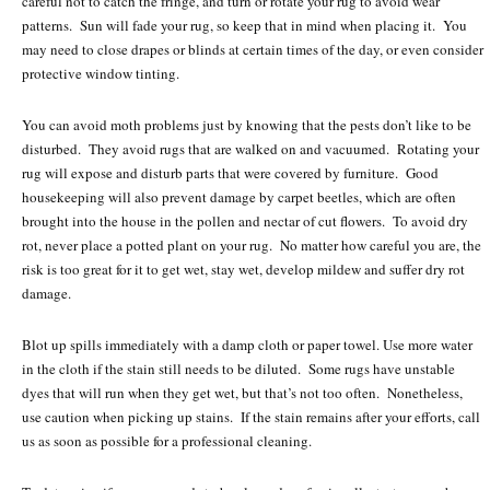
careful not to catch the fringe, and turn or rotate your rug to avoid wear
patterns. Sun will fade your rug, so keep that in mind when placing it. You
may need to close drapes or blinds at certain times of the day, or even consider
protective window tinting.
You can avoid moth problems just by knowing that the pests don’t like to be
disturbed. They avoid rugs that are walked on and vacuumed. Rotating your
rug will expose and disturb parts that were covered by furniture. Good
housekeeping will also prevent damage by carpet beetles, which are often
brought into the house in the pollen and nectar of cut flowers. To avoid dry
rot, never place a potted plant on your rug. No matter how careful you are, the
risk is too great for it to get wet, stay wet, develop mildew and suffer dry rot
damage.
Blot up spills immediately with a damp cloth or paper towel. Use more water
in the cloth if the stain still needs to be diluted. Some rugs have unstable
dyes that will run when they get wet, but that’s not too often. Nonetheless,
use caution when picking up stains. If the stain remains after your efforts, call
us as soon as possible for a professional cleaning.