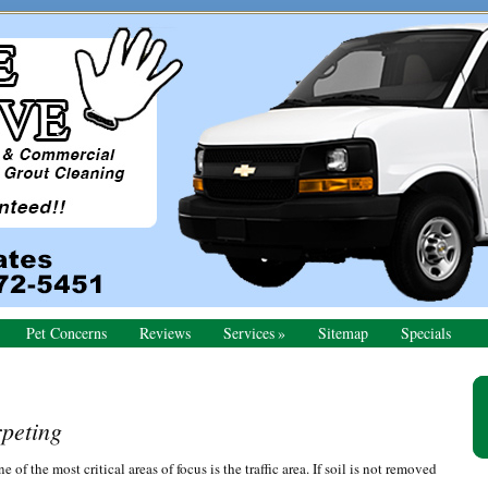
Pet Concerns
Reviews
Services
Sitemap
Specials
Pr
Si
peting
of the most critical areas of focus is the traffic area. If soil is not removed