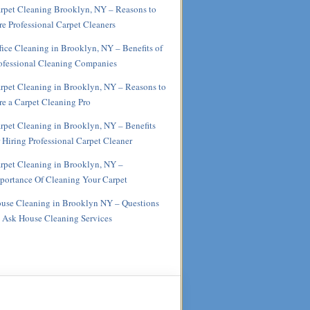
rpet Cleaning Brooklyn, NY – Reasons to
re Professional Carpet Cleaners
fice Cleaning in Brooklyn, NY – Benefits of
ofessional Cleaning Companies
rpet Cleaning in Brooklyn, NY – Reasons to
re a Carpet Cleaning Pro
rpet Cleaning in Brooklyn, NY – Benefits
r Hiring Professional Carpet Cleaner
rpet Cleaning in Brooklyn, NY –
portance Of Cleaning Your Carpet
use Cleaning in Brooklyn NY – Questions
 Ask House Cleaning Services