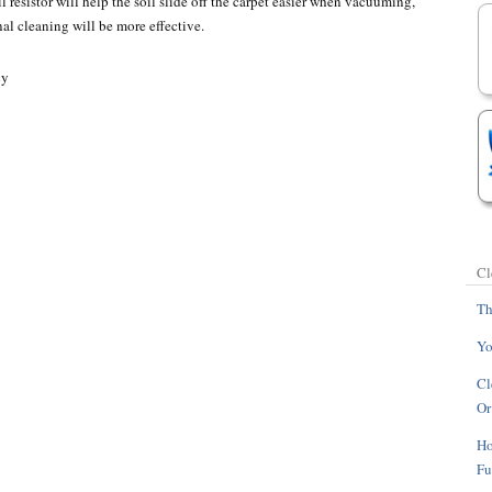
l resistor will help the soil slide off the carpet easier when vacuuming,
nal cleaning will be more effective.
Cl
Th
Yo
Cl
Or
Ho
Fu