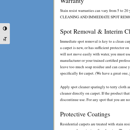
Warranty
Stain resist warranties can vary from 5
CLEANING AND IMMEDIATE SPOT REM
Toggle High Contrast
Spot Removal & Interim C
Toggle Font size
Immediate spot removal is key to a clean car
a carpet is new, or has sufficient protector o
will not move easily with water, you must use
manufacturer or your trained certified profes
leave too much soap residue and can cause y
specifically for carpet. (We have a great one, 
Apply spot cleaner sparingly to terry cloth a
cleaner directly on carpet. If the product th
discontinue use. For any spot that you are no
Protective Coatings
Residential carpets are treated with stain re