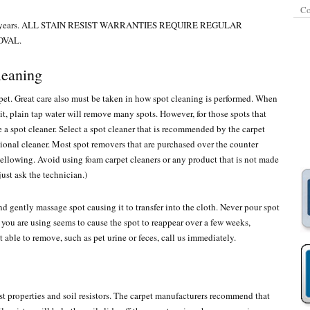
Co
 to 20 years. ALL STAIN RESIST WARRANTIES REQUIRE REGULAR
OVAL.
leaning
pet. Great care also must be taken in how spot cleaning is performed. When
n it, plain tap water will remove many spots. However, for those spots that
 a spot cleaner. Select a spot cleaner that is recommended by the carpet
sional cleaner. Most spot removers that are purchased over the counter
ellowing. Avoid using foam carpet cleaners or any product that is not made
just ask the technician.)
nd gently massage spot causing it to transfer into the cloth. Never pour spot
at you are using seems to cause the spot to reappear over a few weeks,
t able to remove, such as pet urine or feces, call us immediately.
sist properties and soil resistors. The carpet manufacturers recommend that