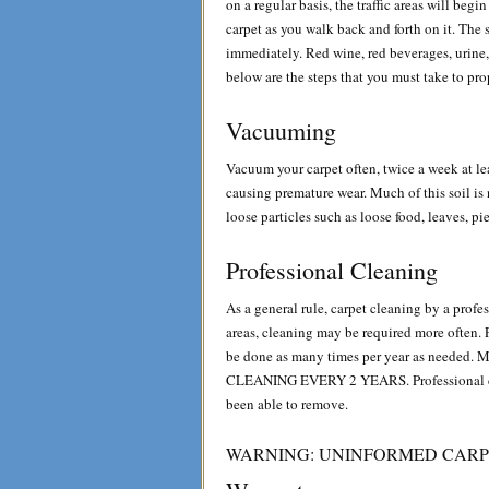
on a regular basis, the traffic areas will begi
carpet as you walk back and forth on it. The 
immediately. Red wine, red beverages, urine, 
below are the steps that you must take to pr
Vacuuming
Vacuum your carpet often, twice a week at lea
causing premature wear. Much of this soil is
loose particles such as loose food, leaves, pi
Professional Cleaning
As a general rule, carpet cleaning by a profess
areas, cleaning may be required more often. 
be done as many times per year as ne
CLEANING EVERY 2 YEARS. Professional clea
been able to remove.
WARNING: UNINFORMED CARP