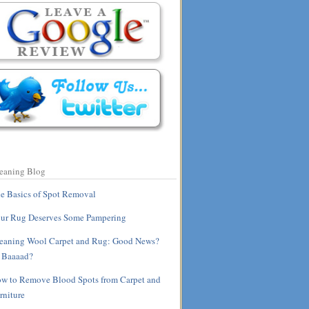
eaning Blog
e Basics of Spot Removal
ur Rug Deserves Some Pampering
eaning Wool Carpet and Rug: Good News?
 Baaaad?
w to Remove Blood Spots from Carpet and
rniture