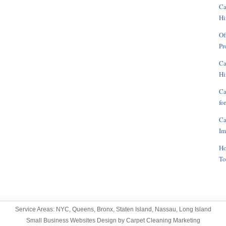
Ca
Hi
Of
Pr
Ca
Hi
Ca
fo
Ca
Im
Ho
To
Service Areas:
NYC
,
Queens
,
Bronx
,
Staten Island
,
Nassau
,
Long Island
Small Business Websites Design
by
Carpet Cleaning Marketing