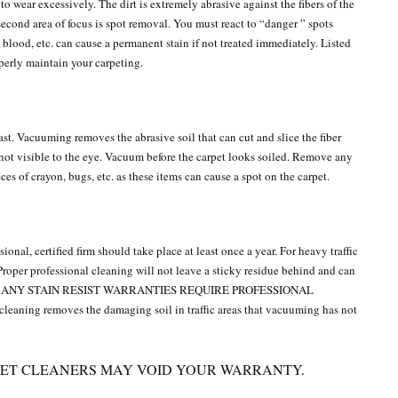
n to wear excessively. The dirt is extremely abrasive against the fibers of the
second area of focus is spot removal. You must react to “danger ” spots
blood, etc. can cause a permanent stain if not treated immediately. Listed
operly maintain your carpeting.
st. Vacuuming removes the abrasive soil that can cut and slice the fiber
 not visible to the eye. Vacuum before the carpet looks soiled. Remove any
eces of crayon, bugs, etc. as these items can cause a spot on the carpet.
ional, certified firm should take place at least once a year. For heavy traffic
Proper professional cleaning will not leave a sticky residue behind and can
eded. MANY STAIN RESIST WARRANTIES REQUIRE PROFESSIONAL
ning removes the damaging soil in traffic areas that vacuuming has not
ET CLEANERS MAY VOID YOUR WARRANTY.