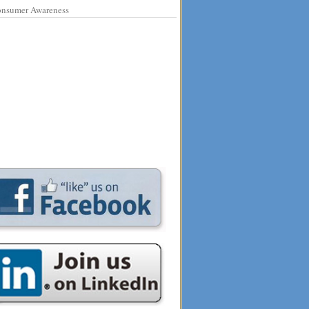
nsumer Awareness