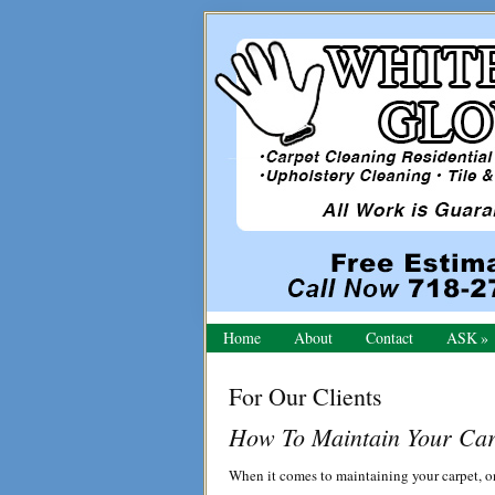
Skip
Skip
Skip
to
to
to
primary
main
primary
navigation
content
sidebar
Home
About
Contact
ASK
For Our Clients
How To Maintain Your Car
When it comes to maintaining your carpet, one 