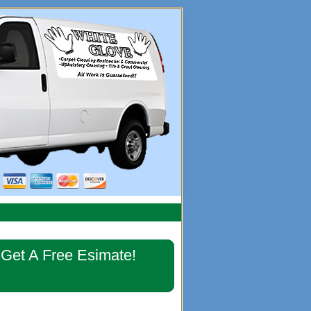
imary
Get A Free Esimate!
debar