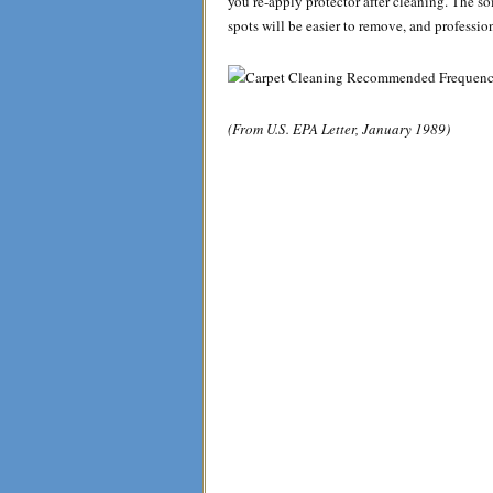
you re-apply protector after cleaning. The soi
spots will be easier to remove, and professio
(From U.S. EPA Letter, January 1989)