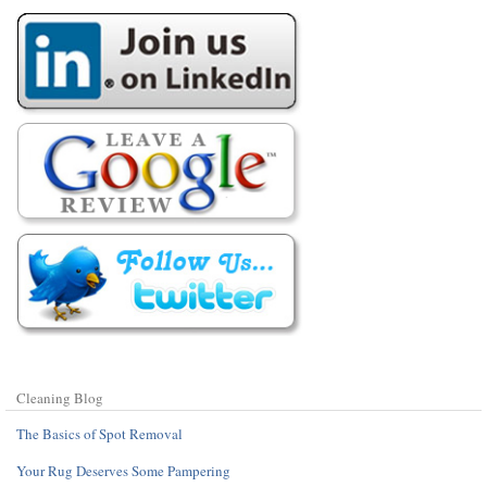
Cleaning Blog
The Basics of Spot Removal
Your Rug Deserves Some Pampering