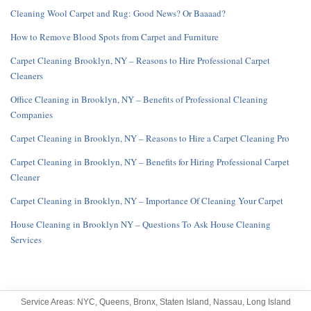
Cleaning Wool Carpet and Rug: Good News? Or Baaaad?
How to Remove Blood Spots from Carpet and Furniture
Carpet Cleaning Brooklyn, NY – Reasons to Hire Professional Carpet
Cleaners
Office Cleaning in Brooklyn, NY – Benefits of Professional Cleaning
Companies
Carpet Cleaning in Brooklyn, NY – Reasons to Hire a Carpet Cleaning Pro
Carpet Cleaning in Brooklyn, NY – Benefits for Hiring Professional Carpet
Cleaner
Carpet Cleaning in Brooklyn, NY – Importance Of Cleaning Your Carpet
House Cleaning in Brooklyn NY – Questions To Ask House Cleaning
Services
Service Areas:
NYC
,
Queens
,
Bronx
,
Staten Island
,
Nassau
,
Long Island