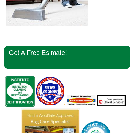
Primary
Get A Free Esimate!
Sidebar