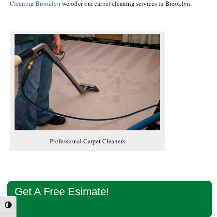
Cleaning Brooklyn
we offer our carpet cleaning services in Brooklyn.
Professional Carpet Cleaners
Primary
Get A Free Esimate!
Sidebar
Toggle High Contrast