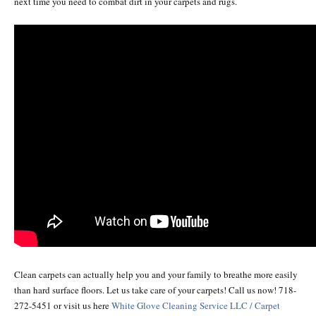
next time you need to combat dirt in your carpets and rugs.
Clean carpets can actually help you and your family to breathe more easily
than hard surface floors. Let us take care of your carpets! Call us now! 718-
272-5451 or visit us here
White Glove Cleaning Service LLC / Carpet