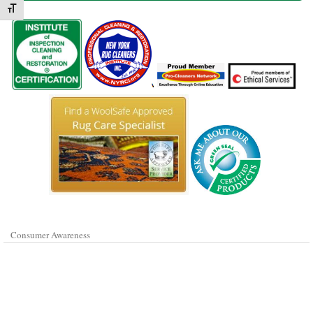
Toggle Font size
Consumer Awareness