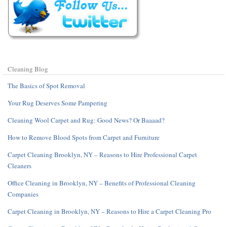
Cleaning Blog
The Basics of Spot Removal
Your Rug Deserves Some Pampering
Cleaning Wool Carpet and Rug: Good News? Or Baaaad?
How to Remove Blood Spots from Carpet and Furniture
Carpet Cleaning Brooklyn, NY – Reasons to Hire Professional Carpet
Cleaners
Office Cleaning in Brooklyn, NY – Benefits of Professional Cleaning
Companies
Carpet Cleaning in Brooklyn, NY – Reasons to Hire a Carpet Cleaning Pro