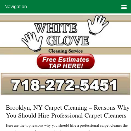
Skip
Skip
Skip
Navigation
to
to
to
primary
main
primary
navigation
content
sidebar
Brooklyn, NY Carpet Cleaning – Reasons Why
You Should Hire Professional Carpet Cleaners
Here are the top reasons why you should hire a professional carpet cleaner the