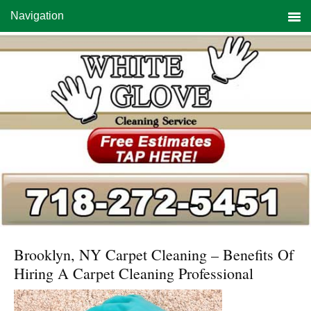
Skip
Skip
Skip
Navigation
to
to
to
primary
main
primary
navigation
content
sidebar
Brooklyn, NY Carpet Cleaning – Benefits Of
Hiring A Carpet Cleaning Professional