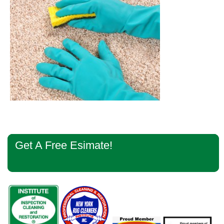
Primary
Get A Free Esimate!
Sidebar