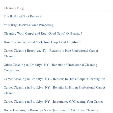
Cleaning Blog
The Basics of Spot Removal
Your Rug Deserves Some Pampering
Cleaning Wool Carpet and Rug: Good News? Or Baaaad?
How to Remove Blood Spots from Carpet and Furniture
Carpet Cleaning Brooklyn, NY – Reasons to Hire Professional Carpet
Cleaners
Office Cleaning in Brooklyn, NY – Benefits of Professional Cleaning
Companies
Carpet Cleaning in Brooklyn, NY – Reasons to Hire a Carpet Cleaning Pro
Carpet Cleaning in Brooklyn, NY – Benefits for Hiring Professional Carpet
Cleaner
Carpet Cleaning in Brooklyn, NY – Importance Of Cleaning Your Carpet
House Cleaning in Brooklyn NY – Questions To Ask House Cleaning