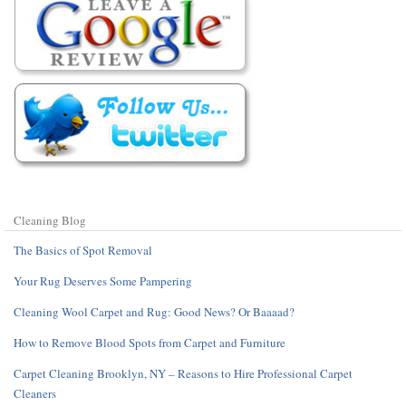
Cleaning Blog
The Basics of Spot Removal
Your Rug Deserves Some Pampering
Cleaning Wool Carpet and Rug: Good News? Or Baaaad?
How to Remove Blood Spots from Carpet and Furniture
Carpet Cleaning Brooklyn, NY – Reasons to Hire Professional Carpet
Cleaners