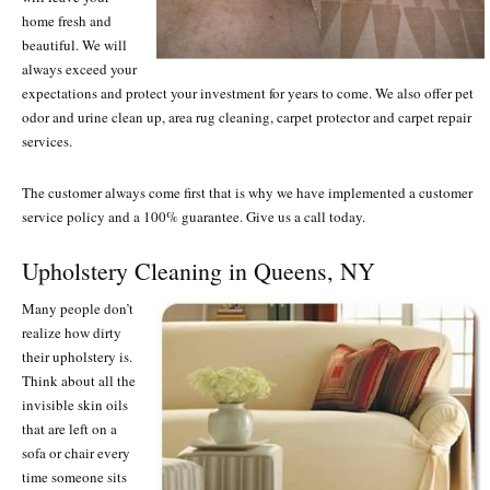
home fresh and
beautiful. We will
always exceed your
expectations and protect your investment for years to come. We also offer pet
odor and urine clean up, area rug cleaning, carpet protector and carpet repair
services.
The customer always come first that is why we have implemented a customer
service policy and a 100% guarantee. Give us a call today.
Upholstery Cleaning in Queens, NY
Many people don’t
realize how dirty
their upholstery is.
Think about all the
invisible skin oils
that are left on a
sofa or chair every
time someone sits