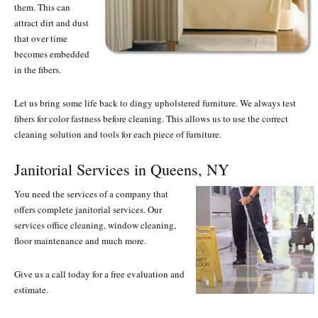
them. This can
attract dirt and dust
that over time
becomes embedded
in the fibers.
Let us bring some life back to dingy upholstered furniture. We always test
fibers for color fastness before cleaning. This allows us to use the correct
cleaning solution and tools for each piece of furniture.
Janitorial Services in Queens, NY
You need the services of a company that
offers complete janitorial services. Our
services office cleaning, window cleaning,
floor maintenance and much more.
Give us a call today for a free evaluation and
estimate.